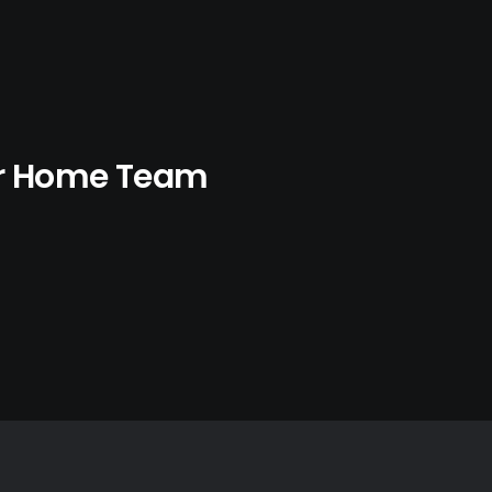
ur Home Team