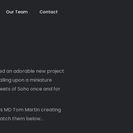
Our Team
Contact
sed an adorable new project
calling upon a miniature
reets of Soho once and for
o’s MD Tom Martin creating
 watch them below…