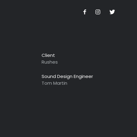
Client
Rushes
Sound Design Engineer
Tom Martin