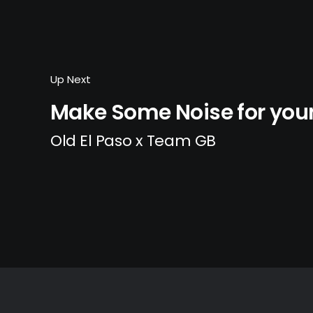
Up Next
Make Some Noise for yo
Old El Paso x Team GB