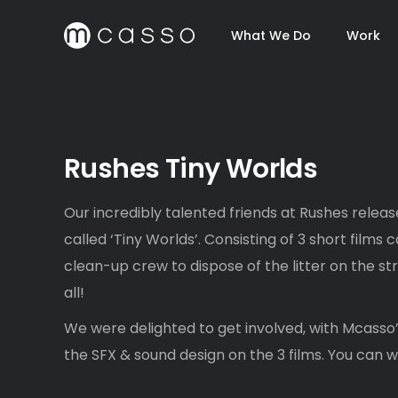
What We Do
Work
Rushes Tiny Worlds
Our incredibly talented friends at Rushes relea
called ‘Tiny Worlds’. Consisting of 3 short films 
clean-up crew to dispose of the litter on the st
all!
We were delighted to get involved, with Mcass
the SFX & sound design on the 3 films. You can