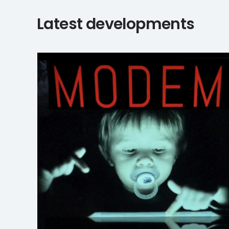
Latest developments