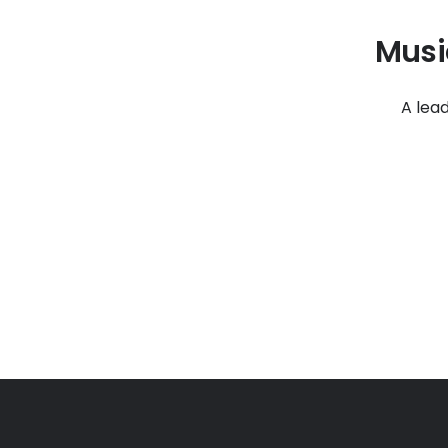
Musi
A lea