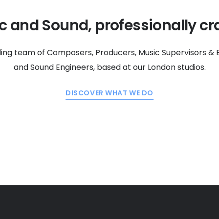
c and Sound, professionally cra
ding team of Composers, Producers, Music Supervisors & E
and Sound Engineers, based at our London studios.
DISCOVER WHAT WE DO