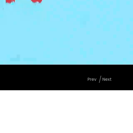
Prev
Next