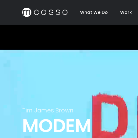
What We Do
Work
Virgin Atlantic x Sugababes
Live On Air