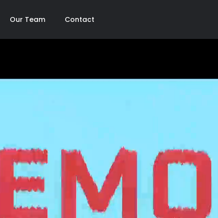
Our Team
Contact