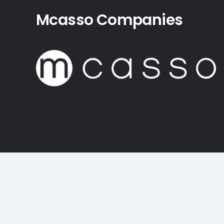
Mcasso Companies