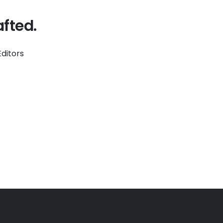
fted.
ditors