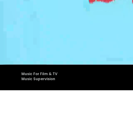
Music
Supervision