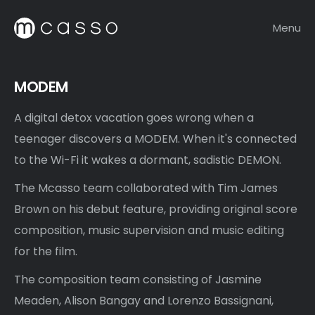
Menu
MODEM
A digital detox vacation goes wrong when a
teenager discovers a MODEM. When it's connected
to the Wi-Fi it wakes a dormant, sadistic DEMON.
The Mcasso team collaborated with Tim James
Brown on his debut feature, providing original score
composition, music supervision and music editing
for the film.
The composition team consisting of Jasmine
Meaden, Alison Bangay and Lorenzo Bassignani,