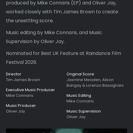
produced by Mike Connaris (EP) and Oliver Jay,
worked closely with Tim James Brown to create
the unsettling score.
Music editing by Mike Connaris, and Music
Supervision by Oliver Jay.
Nominated for Best UK Feature at Raindance Film
Festival 2026.
Director
Original Score
Tim James Brown
Jasmine Meaden, Alison
Bangay & Lorenzo Bassignani
Executive Music Producer
Mike Connaris
Music Editing
Mike Connaris
Music Producer
Oliver Jay
Music Supervision
Oliver Jay