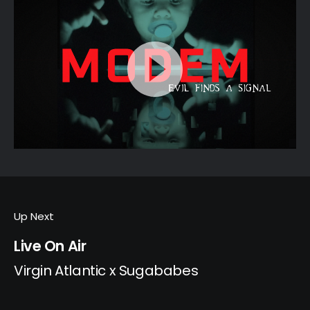
Up Next
Live On Air
Virgin Atlantic x Sugababes