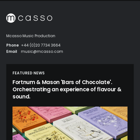
Mcasso Music Production
Phone
+44 (0)20 7734 3664
Email
music@mcasso.com
FEATURED NEWS
Fortnum & Mason 'Bars of Chocolate'.
Orchestrating an experience of flavour &
sound.