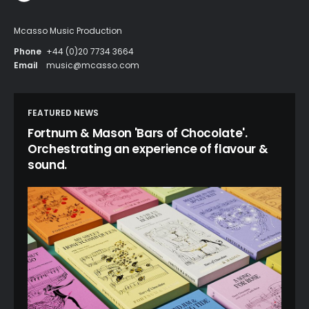
Mcasso Music Production
Phone
+44 (0)20 7734 3664
Email
music@mcasso.com
FEATURED NEWS
Fortnum & Mason 'Bars of Chocolate'.
Orchestrating an experience of flavour &
sound.