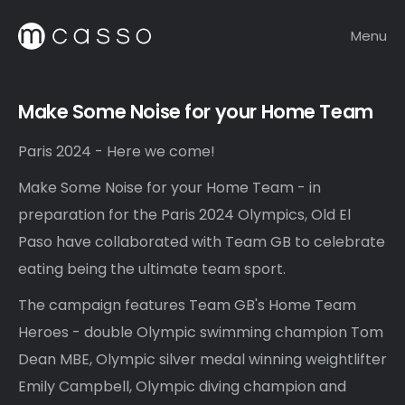
Menu
Make Some Noise for your Home Team
Paris 2024 - Here we come!
Make Some Noise for your Home Team
- in
preparation for the Paris 2024 Olympics, Old El
Paso have collaborated with
Team GB
to celebrate
eating being the ultimate team sport.
The campaign features Team GB's Home Team
Heroes - double Olympic swimming champion Tom
Dean MBE, Olympic silver medal winning weightlifter
Emily Campbell, Olympic diving champion and