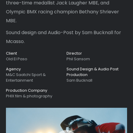
three-time medallist Jack Laugher MBE, and
Olympic BMX racing champion Bethany Shriever
MBE.
Sound design and Audio-Post by Sam Bucknall for
Mcasso.
Client
Director
Old El Paso
Phil Sansom
Agency
Sound Design & Audio Post
M&C Saatchi Sport &
Production
Entertainment
Sam Bucknall
Production Company
PHIX film & photography