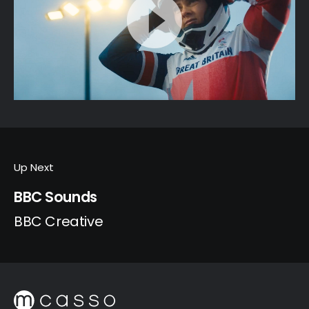
Up Next
BBC Sounds
BBC Creative