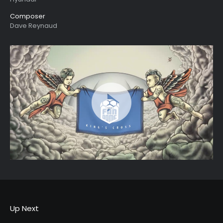
Composer
Dave Reynaud
Up Next