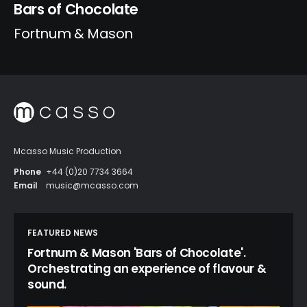
Bars of Chocolate
Fortnum & Mason
Mcasso Music Production
Phone
+44 (0)20 7734 3664
Email
music@mcasso.com
FEATURED NEWS
Fortnum & Mason 'Bars of Chocolate'.
Orchestrating an experience of flavour &
sound.