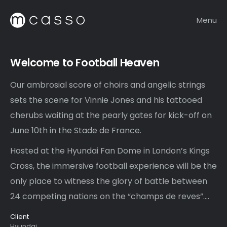
Menu
Welcome to Football Heaven
Our ambrosial score of choirs and angelic strings
sets the scene for Vinnie Jones and his tattooed
cherubs waiting at the pearly gates for kick-off on
June 10th in the Stade de France.
Hosted at the Hyundai Fan Dome in London’s Kings
Cross, the immersive football experience will be the
only place to witness the glory of battle between
24 competing nations on the “champs de reves”….
Client
Hyundai