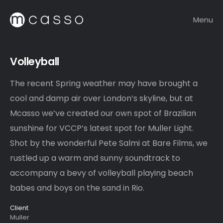
Menu
Volleyball
The recent Spring weather may have brought a
cool and damp air over London’s skyline, but at
Mcasso we’ve created our own spot of Brazilian
sunshine for VCCP’s latest spot for Muller Light.
Shot by the wonderful Pete Salmi at Bare Films, we
rustled up a warm and sunny soundtrack to
accompany a bevy of volleyball playing beach
babes and boys on the sand in Rio.
Client
Muller