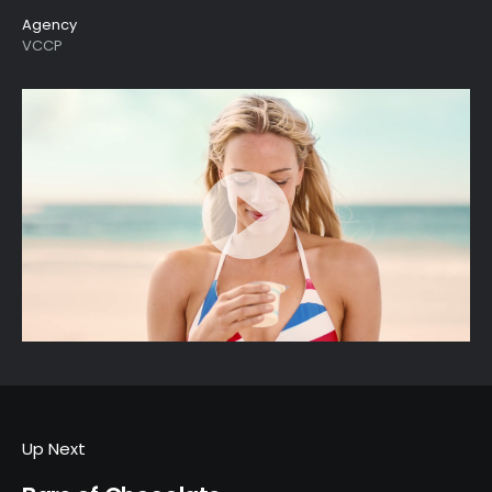
Agency
VCCP
Up Next