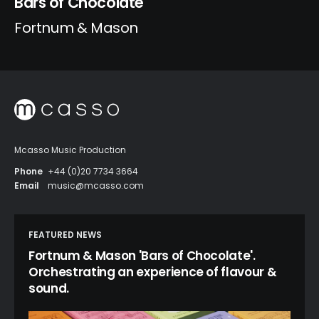
Bars of Chocolate
Fortnum & Mason
Mcasso Music Production
Phone
+44 (0)20 7734 3664
Email
music@mcasso.com
FEATURED NEWS
Fortnum & Mason 'Bars of Chocolate'.
Orchestrating an experience of flavour &
sound.