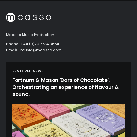
Mcasso Music Production
Phone
+44 (0)20 7734 3664
Email
music@mcasso.com
FEATURED NEWS
Fortnum & Mason 'Bars of Chocolate'.
Orchestrating an experience of flavour &
sound.