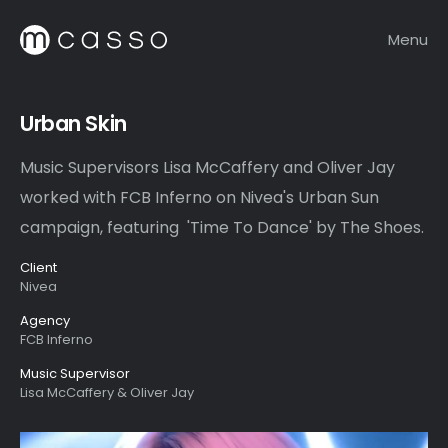
Menu
Urban Skin
Music Supervisors Lisa McCaffery and Oliver Jay
worked with FCB Inferno on Nivea's Urban Sun
campaign, featuring 'Time To Dance' by The Shoes.
Client
Nivea
Agency
FCB Inferno
Music Supervisor
Lisa McCaffery & Oliver Jay