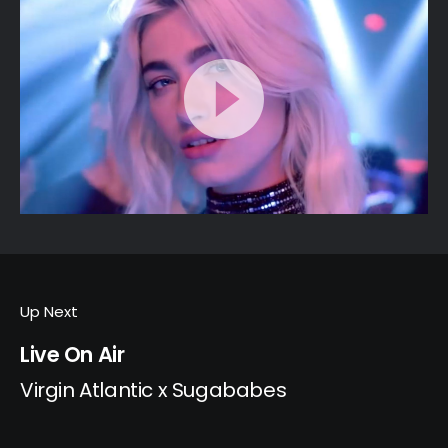
Up Next
Live On Air
Virgin Atlantic x Sugababes