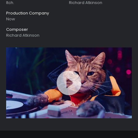
Itch.
Richard Atkinson
Production Company
Now
Composer
Richard Atkinson