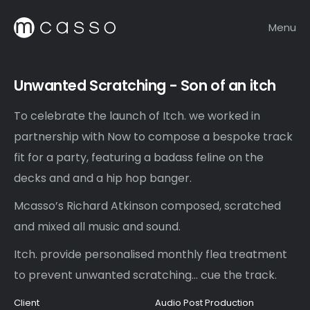
Menu
Unwanted Scratching - Son of an itch
To celebrate the launch of Itch. we worked in
partnership with Now to compose a bespoke track
fit for a party, featuring a badass feline on the
decks and and a hip hop banger.
Mcasso’s Richard Atkinson composed, scratched
and mixed all music and sound.
Itch. provide personalised monthly flea treatment
to prevent unwanted scratching... cue the track.
Client
Audio Post Production