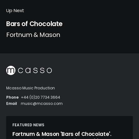
Up Next
Bars of Chocolate
Fortnum & Mason
Mcasso Music Production
Phone
+44 (0)20 7734 3664
Email
music@mcasso.com
FEATURED NEWS
Fortnum & Mason 'Bars of Chocolate'.