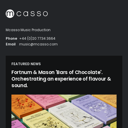
Mcasso Music Production
Phone
+44 (0)20 7734 3664
Email
music@mcasso.com
FEATURED NEWS
Fortnum & Mason 'Bars of Chocolate'.
Orchestrating an experience of flavour &
sound.