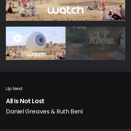
Up Next
All Is Not Lost
Daniel Greaves & Ruth Beni