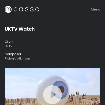
Menu
UKTV Watch
Client
UKTV
Composer
Richard Atkinson