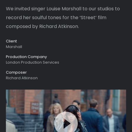
We invited singer Louise
Marshall
to our studios to
record her soulful tones for the ‘Street’ film
composed by Richard Atkinson.
Client
Marshall
Production Company
London Production Services
Composer
Richard Atkinson