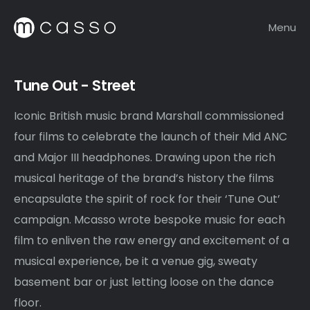
Menu
Tune Out - Street
Iconic British music brand
Marshall
commissioned
four films to celebrate the launch of their Mid ANC
and Major III headphones. Drawing upon the rich
musical heritage of the brand’s history the films
encapsulate the spirit of rock for their ‘Tune Out’
campaign. Mcasso wrote bespoke music for each
film to enliven the raw energy and excitement of a
musical experience, be it a venue gig, sweaty
basement bar or just letting loose on the dance
floor.