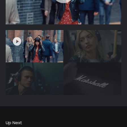
Up Next