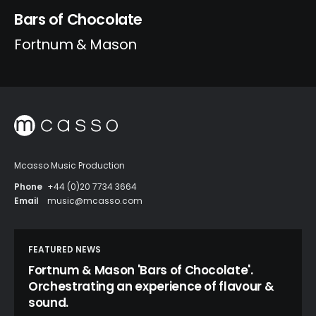
Bars of Chocolate
Fortnum & Mason
Mcasso Music Production
Phone
+44 (0)20 7734 3664
Email
music@mcasso.com
FEATURED NEWS
Fortnum & Mason 'Bars of Chocolate'.
Orchestrating an experience of flavour &
sound.