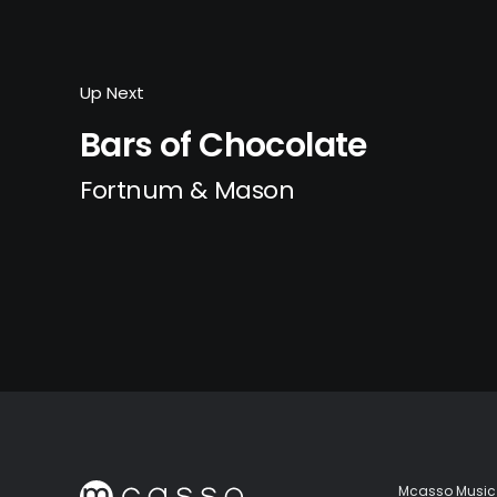
Up Next
Bars of Chocolate
Fortnum & Mason
Mcasso Music 