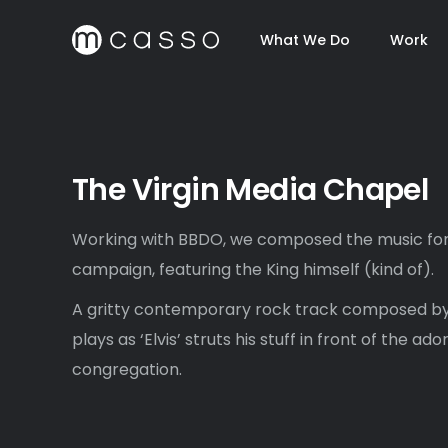
What We Do
Work
The Virgin Media Chapel
Working with BBDO, we composed the music for 
campaign, featuring the King himself (kind of).
A gritty contemporary rock track composed by
plays as ‘Elvis’ struts his stuff in front of the a
congregation.