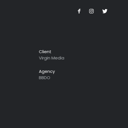
Client
Virgin Media
Agency
BBDO