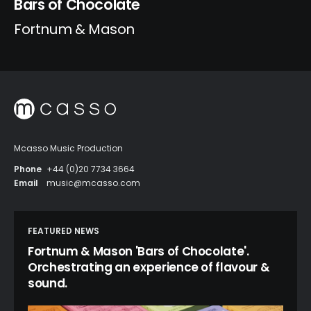
Bars of Chocolate
Fortnum & Mason
Mcasso Music Production
Phone
+44 (0)20 7734 3664
Email
music@mcasso.com
FEATURED NEWS
Fortnum & Mason 'Bars of Chocolate'.
Orchestrating an experience of flavour &
sound.