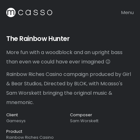
Menu
The Rainbow Hunter
More fun with a woodblock and an upright bass
than even we could have ever imagined 😉
Rainbow Riches Casino campaign produced by Girl
& Bear Studios, Directed by BLOK, with Mcasso's
Sam Worskett bringing the original music &
mnemonic.
Client
Composer
Gamesys
Sam Worskett
Product
Rainbow Riches Casino