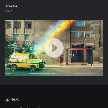
Director
BLOK
Up Next