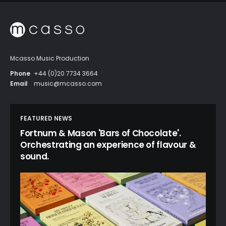
Mcasso Music Production
Phone
+44 (0)20 7734 3664
Email
music@mcasso.com
FEATURED NEWS
Fortnum & Mason 'Bars of Chocolate'.
Orchestrating an experience of flavour &
sound.