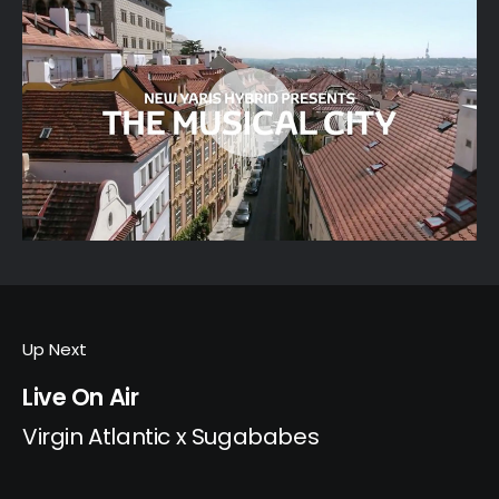
Up Next
Live On Air
Virgin Atlantic x Sugababes