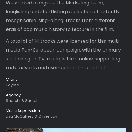
We worked alongside the Marketing team,
longlisting and shortlisting a selection of instantly
recognisable ‘sing-along’ tracks from different
eras of pop music history to feature in the film.
A total of of 14 tracks were licensed for this multi-
media Pan-European campaign, with the primary
spot airing on TV, multiple films online, supporting
radio adverts and user-generated content.
Client
Toyota
Agency
Saatchi & Saatchi
Music Supervision
Lisa McCaffery & Oliver Jay