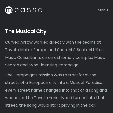
Menu
The Musical City
Curved Arrow worked directly with the teams at
Toyota Motor Europe and Saatchi & Saatchi UK as
Music Consultants on an extremely complex Music
Search and Sync Licensing campaign.
The Campaign’s mission was to transform the
streets of a European city into a Musical Paradise;
every street name changed into that of a song and
whenever the Toyota Yaris Hybrid turned into that
street, the song would start playing in the car.