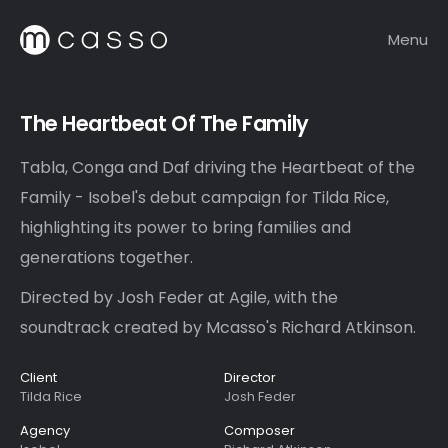
Menu
The Heartbeat Of The Family
Tabla, Conga and Daf driving the Heartbeat of the
Family - Isobel's debut campaign for Tilda Rice,
highlighting its power to bring families and
generations together.
Directed by Josh Feder at Agile, with the
soundtrack created by Mcasso's Richard Atkinson.
Client
Director
Tilda Rice
Josh Feder
Agency
Composer