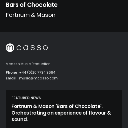
Bars of Chocolate
Fortnum & Mason
Mcasso Music Production
Phone
+44 (0)20 7734 3664
Email
music@mcasso.com
FEATURED NEWS
Fortnum & Mason 'Bars of Chocolate'.
Orchestrating an experience of flavour &
sound.