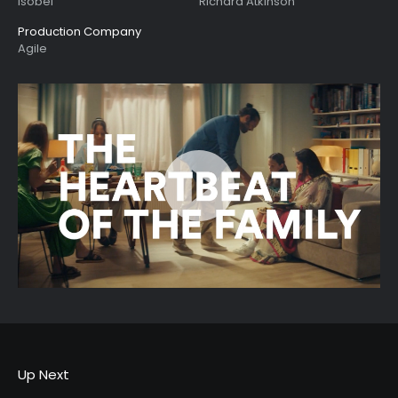
Isobel
Richard Atkinson
Production Company
Agile
Up Next