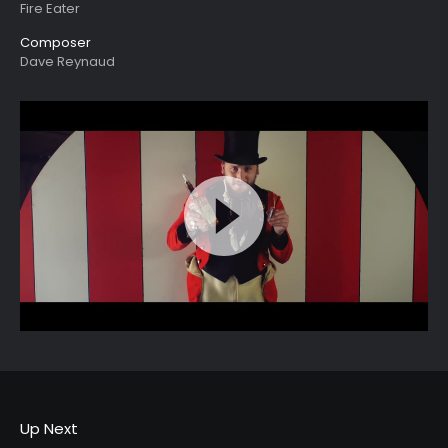
Fire Eater
Composer
Dave Reynaud
Up Next