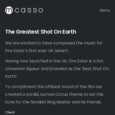
Menu
The Greatest Shot On Earth
We are excited to have composed the music for
Fire Eater’s first ever UK advert.
Having now launched in the UK, Fire Eater is a hot
cinnamon liqueur and branded as the ‘Best Shot On
Earth’.
To compliment the offbeat mood of the film we
created a sordid, surreal Circus theme to set the
tone for the fiendish Ring Master and his friends.
Client