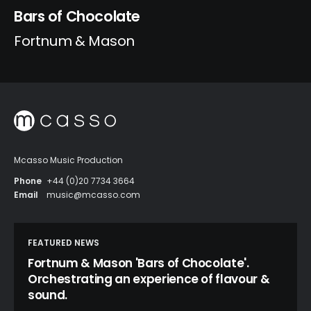
Bars of Chocolate
Fortnum & Mason
Mcasso Music Production
Phone
+44 (0)20 7734 3664
Email
music@mcasso.com
FEATURED NEWS
Fortnum & Mason 'Bars of Chocolate'.
Orchestrating an experience of flavour &
sound.