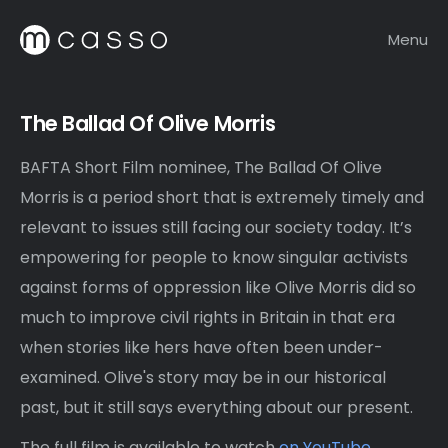
Menu
The Ballad Of Olive Morris
BAFTA Short Film nominee, The Ballad Of Olive
Morris is a period short that is extremely timely and
relevant to issues still facing our society today. It’s
empowering for people to know singular activists
against forms of oppression like Olive Morris did so
much to improve civil rights in Britain in that era
when stories like hers have often been under-
examined. Olive's story may be in our historical
past, but it still says everything about our present.
The full film is available to watch
on YouTube
.