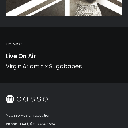
Up Next
Live On Air
Virgin Atlantic x Sugababes
Mcasso Music Production
Phone
+44 (0)20 7734 3664