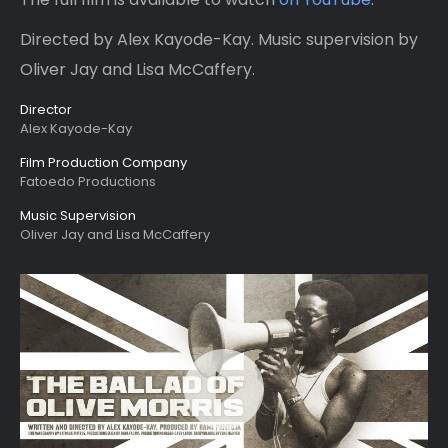
Directed by Alex Kayode-Kay. Music supervision by
Oliver Jay and Lisa McCaffery.
Director
Alex Kayode-Kay
Film Production Company
Fatoedo Productions
Music Supervision
Oliver Jay and Lisa McCaffery