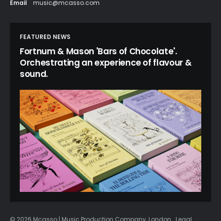
Email
music@mcasso.com
FEATURED NEWS
Fortnum & Mason 'Bars of Chocolate'.
Orchestrating an experience of flavour &
sound.
© 2026 Mcasso | Music Production Company, London
Legal