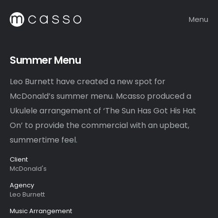
Menu
Summer Menu
Leo Burnett have created a new spot for
McDonald’s summer menu. Mcasso produced a
Ukulele arrangement of ‘The Sun Has Got His Hat
On’ to provide the commercial with an upbeat,
summertime feel.
Client
McDonald's
Agency
Leo Burnett
Music Arrangement