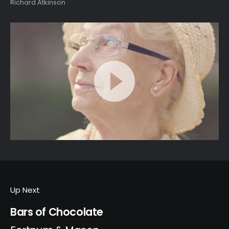
Richard Atkinson
Up Next
Bars of Chocolate