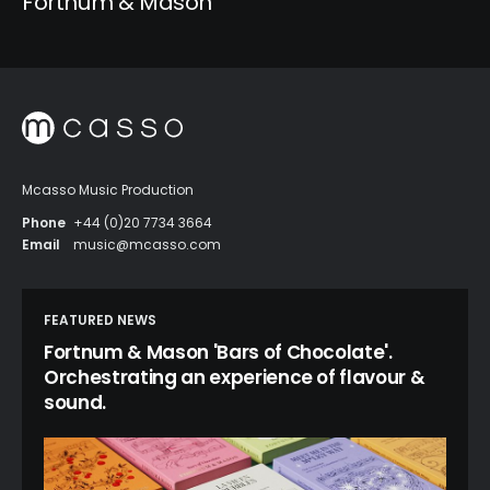
Fortnum & Mason
Mcasso Music Production
Phone
+44 (0)20 7734 3664
Email
music@mcasso.com
FEATURED NEWS
Fortnum & Mason 'Bars of Chocolate'.
Orchestrating an experience of flavour &
sound.