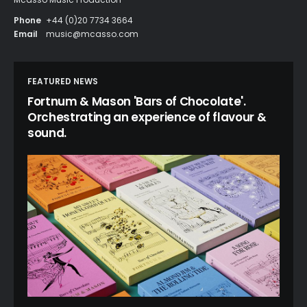
Phone
+44 (0)20 7734 3664
Email
music@mcasso.com
FEATURED NEWS
Fortnum & Mason 'Bars of Chocolate'.
Orchestrating an experience of flavour &
sound.