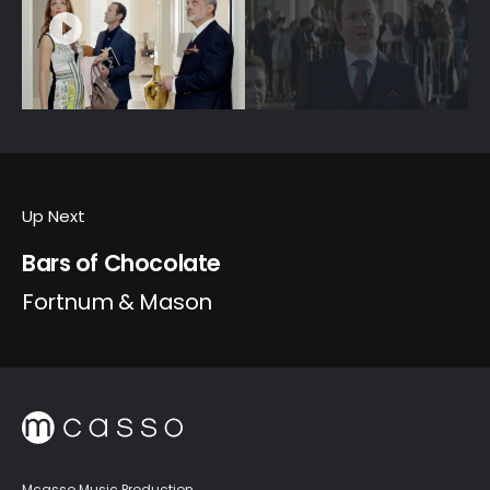
Up Next
Bars of Chocolate
Fortnum & Mason
Mcasso Music Production