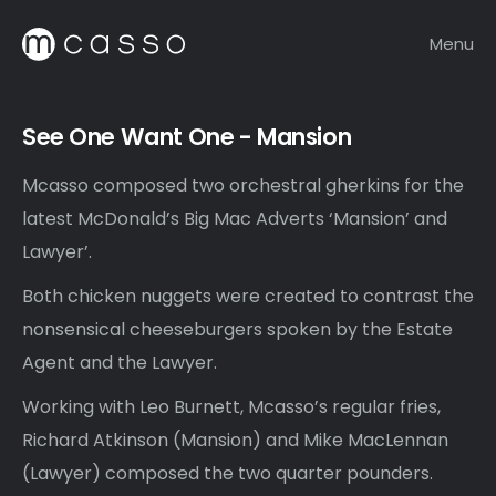
Menu
See One Want One - Mansion
Mcasso composed two orchestral gherkins for the
latest McDonald’s Big Mac Adverts ‘Mansion’ and
Lawyer’.
Both chicken nuggets were created to contrast the
nonsensical cheeseburgers spoken by the Estate
Agent and the Lawyer.
Working with Leo Burnett, Mcasso’s regular fries,
Richard Atkinson (Mansion) and Mike MacLennan
(Lawyer) composed the two quarter pounders.