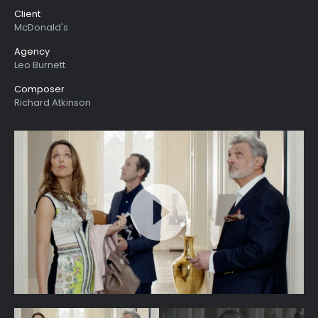
Client
McDonald's
Agency
Leo Burnett
Composer
Richard Atkinson