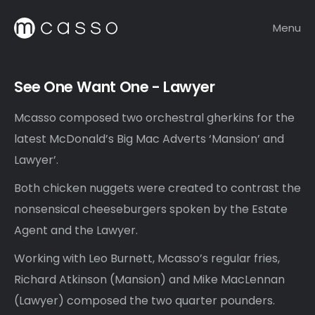
Menu
See One Want One - Lawyer
Mcasso composed two orchestral gherkins for the
latest McDonald’s Big Mac Adverts ‘Mansion’ and
Lawyer’.
Both chicken nuggets were created to contrast the
nonsensical cheeseburgers spoken by the Estate
Agent and the Lawyer.
Working with Leo Burnett, Mcasso’s regular fries,
Richard Atkinson (Mansion) and Mike MacLennan
(Lawyer) composed the two quarter pounders.