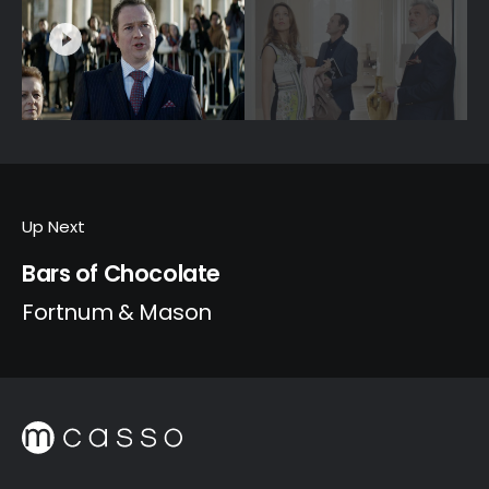
Up Next
Bars of Chocolate
Fortnum & Mason