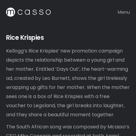
Menu
Rice Krispies
Kellogg’s Rice Krispies’ new promotion campaign
depicts the relationship between a young girl and
her mother. Entitled ‘Days Out’, the heart-warming
ad, created by Leo Burnett, shows the girl tirelessly
wrapping up gifts for her mother. When the mother
sees one is a box of Rice Krispies with a free
voucher to Legoland, the girl breaks into laughter,
and they share a beautiful moment together.
The South African song was composed by Mcasso’s
CEO Mike Connaris and recorded at both Angel