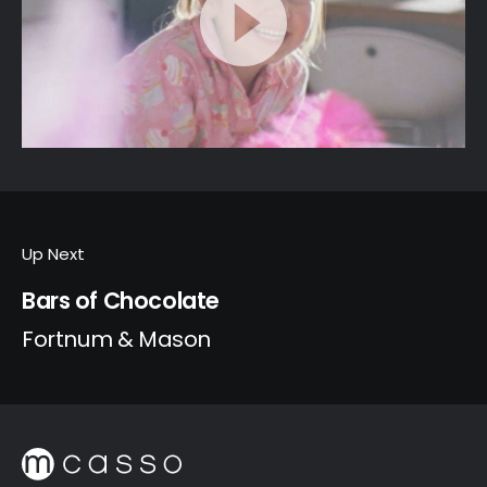
Up Next
Bars of Chocolate
Fortnum & Mason