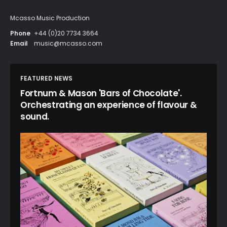
Mcasso Music Production
Phone
+44 (0)20 7734 3664
Email
music@mcasso.com
FEATURED NEWS
Fortnum & Mason 'Bars of Chocolate'.
Orchestrating an experience of flavour &
sound.