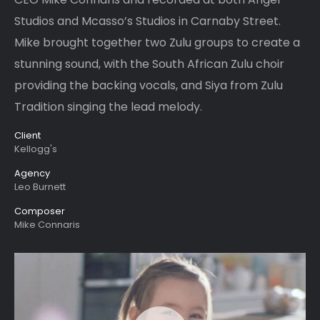
Studios and Mcasso’s Studios in Carnaby Street.
Mike brought together two Zulu groups to create a
stunning sound, with the South African Zulu choir
providing the backing vocals, and Siya from Zulu
Tradition singing the lead melody.
Client
Kellogg's
Agency
Leo Burnett
Composer
Mike Connaris