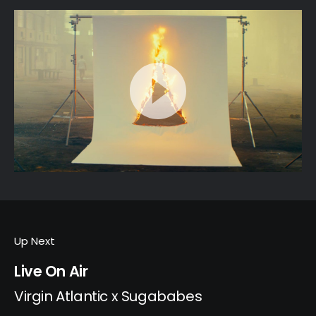
Up Next
Live On Air
Virgin Atlantic x Sugababes