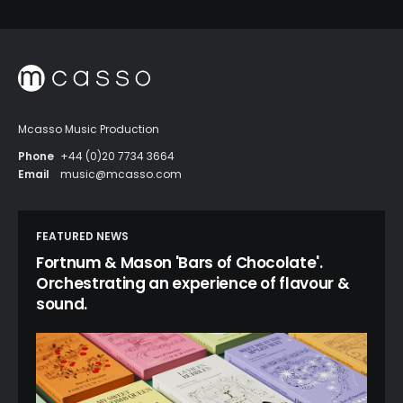
Mcasso Music Production
Phone
+44 (0)20 7734 3664
Email
music@mcasso.com
FEATURED NEWS
Fortnum & Mason 'Bars of Chocolate'.
Orchestrating an experience of flavour &
sound.