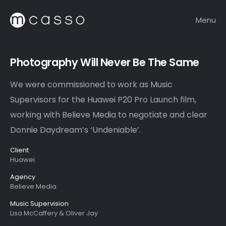
Menu
Photography Will Never Be The Same
We were commissioned to work as Music
Supervisors for the Huawei P20 Pro Launch film,
working with Believe Media to negotiate and clear
Donnie Daydream’s ‘Undeniable’.
Client
Huawei
Agency
Believe Media
Music Supervision
Lisa McCaffery & Oliver Jay