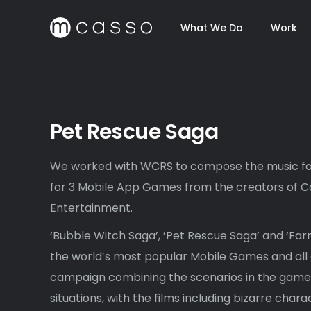
What We Do
Work
Pet Rescue Saga
We worked with WCRS to compose the music fo
for 3 Mobile App Games from the creators of Ca
Entertainment.
‘Bubble Witch Saga’, ’Pet Rescue Saga’ and ‘Fa
the world’s most popular Mobile Games and all 
campaign combining the scenarios in the game w
situations, with the films including bizarre chara