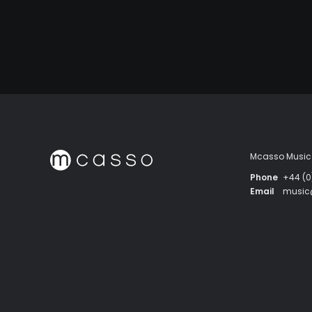
Mcasso Music 
Phone
+44 (0
Email
musi