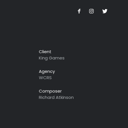
Client
King Games
Agency
WCRS
Composer
Richard Atkinson