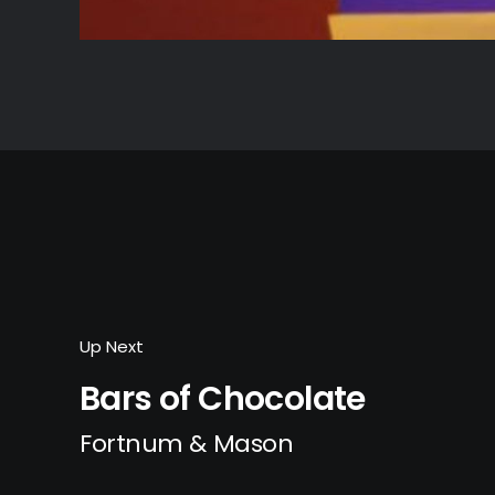
Up Next
Bars of Chocolate
Fortnum & Mason