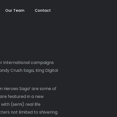
Our Team
Contact
r international campaigns
ndy Crush Saga, King Digital
rm Heroes Saga’ are some of
are featured in a new
ith (semi) real life
cters not limited to shivering