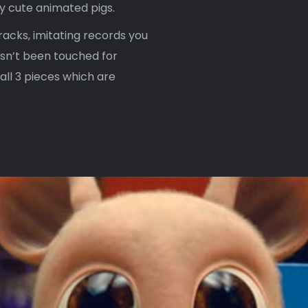
y cute animated pigs.
racks, imitating records you
asn’t been touched for
ll 3 pieces which are