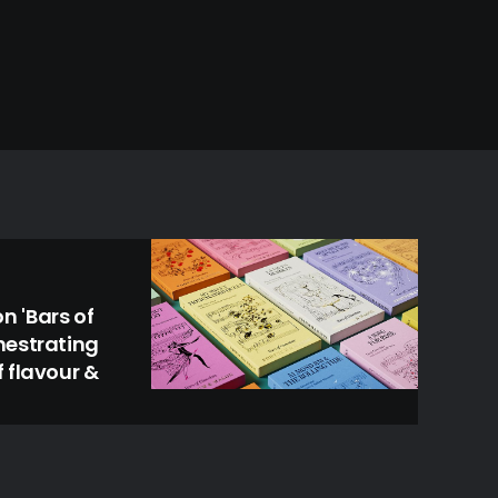
 'Bars of
hestrating
 flavour &