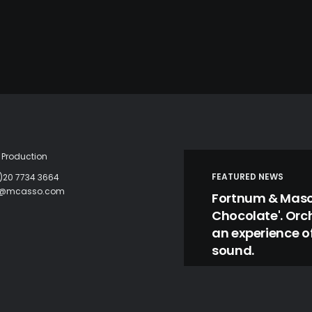
Production
FEATURED NEWS
)20 7734 3664
c@mcasso.com
Fortnum & Mason
Chocolate'. Orc
an experience of
sound.