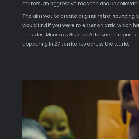
carrots, an aggressive raccoon and unbelievabl
The aim was to create original retro-sounding t
would find if you were to enter an attic which h
decades. Mcasso’s Richard Atkinson composed a
appearing in 27 territories across the world.