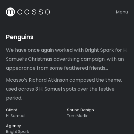
Menu
Penguins
We have once again worked with Bright Spark for H.
Samuel’s Christmas advertising campaign, with an
appearance from some feathered friends…
Mcasso’s Richard Atkinson composed the theme,
used across 3 H. Samuel spots over the festive
period.
Client
Sound Design
H. Samuel
Tom Martin
Agency
Bright Spark