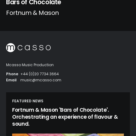
Bars of Chocolate
Fortnum & Mason
Mcasso Music Production
Phone
+44 (0)20 7734 3664
Email
music@mcasso.com
FEATURED NEWS
Fortnum & Mason 'Bars of Chocolate'.
Orchestrating an experience of flavour &
sound.