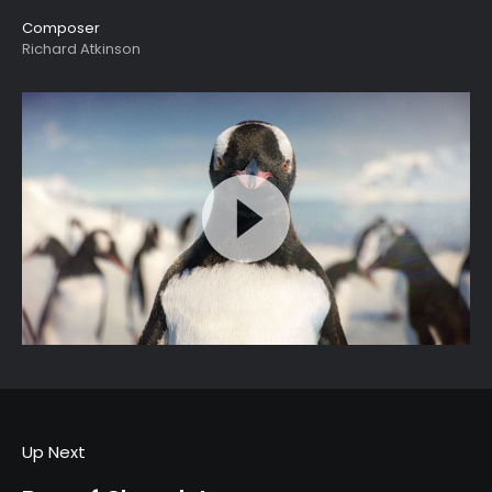
Composer
Richard Atkinson
Up Next