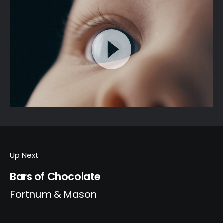
Up Next
Bars of Chocolate
Fortnum & Mason