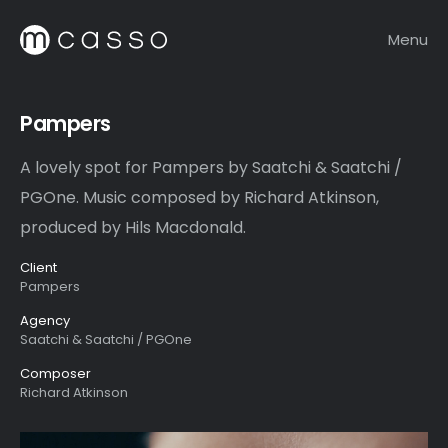
Menu
Pampers
A lovely spot for Pampers by Saatchi & Saatchi /
PGOne. Music composed by Richard Atkinson,
produced by Hils Macdonald.
Client
Pampers
Agency
Saatchi & Saatchi / PGOne
Composer
Richard Atkinson