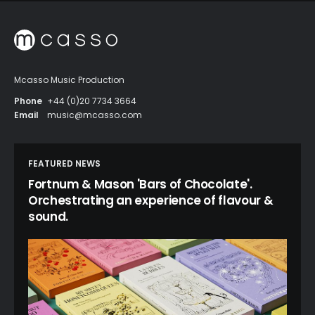
Mcasso Music Production
Phone
+44 (0)20 7734 3664
Email
music@mcasso.com
FEATURED NEWS
Fortnum & Mason 'Bars of Chocolate'.
Orchestrating an experience of flavour &
sound.