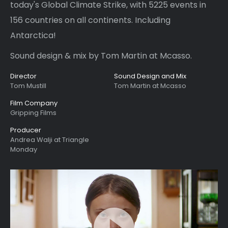
today's Global Climate Strike, with 5225 events in
156 countries on all continents. Including
Antarctica!
Sound design & mix by Tom Martin at Mcasso.
Director
Sound Design and Mix
Tom Mustill
Tom Martin at Mcasso
Film Company
Gripping Films
Producer
Andrea Walji at Triangle
Monday