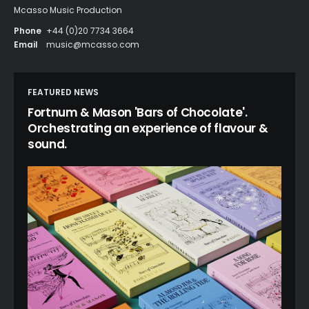
Mcasso Music Production
Phone
+44 (0)20 7734 3664
Email
music@mcasso.com
FEATURED NEWS
Fortnum & Mason 'Bars of Chocolate'.
Orchestrating an experience of flavour &
sound.