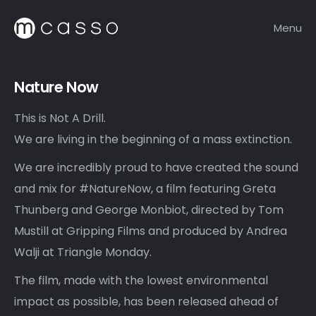
Menu
Nature Now
This is Not A Drill.
We are living in the beginning of a mass extinction.
We are incredibly proud to have created the sound
and mix for #NatureNow, a film featuring Greta
Thunberg and George Monbiot, directed by Tom
Mustill at Gripping Films and produced by Andrea
Walji at Triangle Monday.
The film, made with the lowest environmental
impact as possible, has been released ahead of