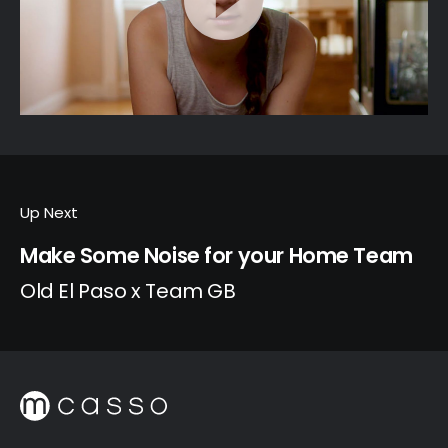
Up Next
Make Some Noise for your Home Team
Old El Paso x Team GB