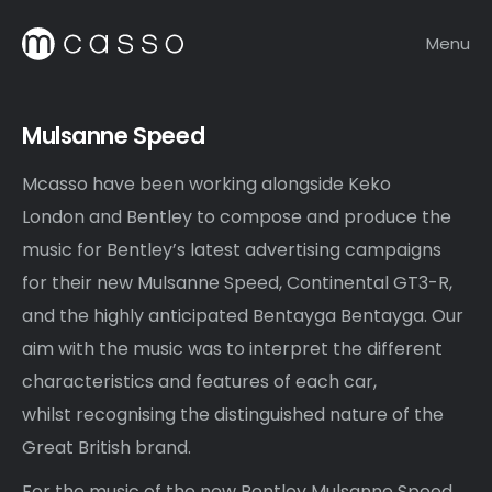
Menu
Mulsanne Speed
Mcasso have been working alongside Keko
London and Bentley to compose and produce the
music for Bentley’s latest advertising campaigns
for their new Mulsanne Speed, Continental GT3-R,
and the highly anticipated Bentayga Bentayga. Our
aim with the music was to interpret the different
characteristics and features of each car,
whilst recognising the distinguished nature of the
Great British brand.
For the music of the new Bentley Mulsanne Speed