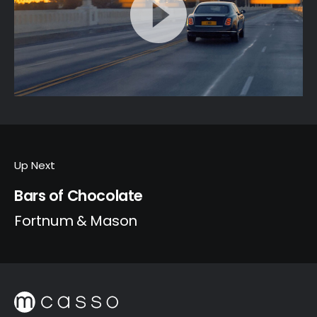
Up Next
Bars of Chocolate
Fortnum & Mason