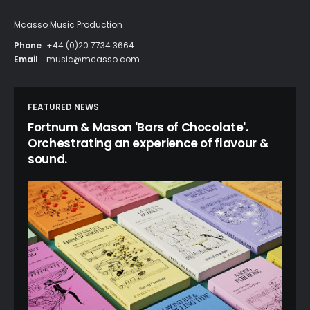
Mcasso Music Production
Phone
+44 (0)20 7734 3664
Email
music@mcasso.com
FEATURED NEWS
Fortnum & Mason 'Bars of Chocolate'.
Orchestrating an experience of flavour &
sound.