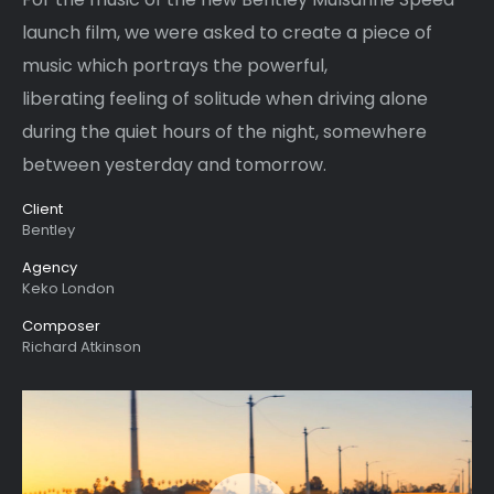
launch film, we were asked to create a piece of
music which portrays the powerful,
liberating feeling of solitude when driving alone
during the quiet hours of the night, somewhere
between yesterday and tomorrow.
Client
Bentley
Agency
Keko London
Composer
Richard Atkinson