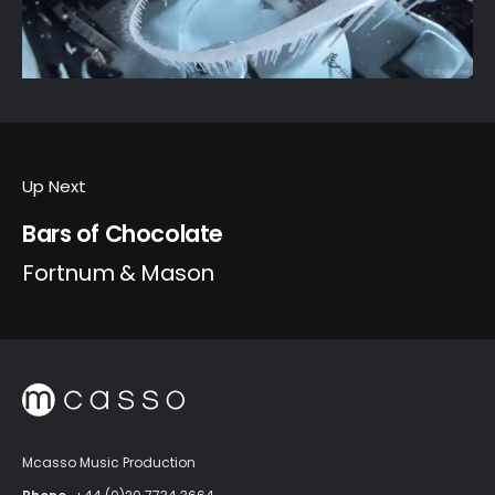
Up Next
Bars of Chocolate
Fortnum & Mason
Mcasso Music Production