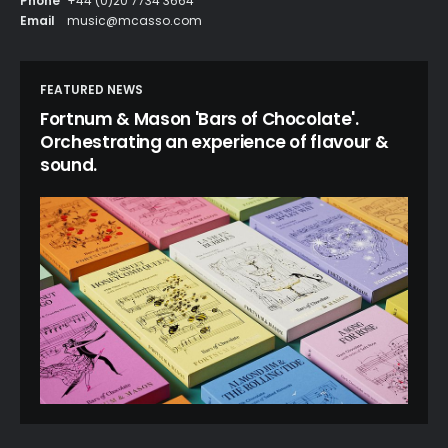
Phone
+44 (0)20 7734 3664
Email
music@mcasso.com
FEATURED NEWS
Fortnum & Mason 'Bars of Chocolate'.
Orchestrating an experience of flavour &
sound.