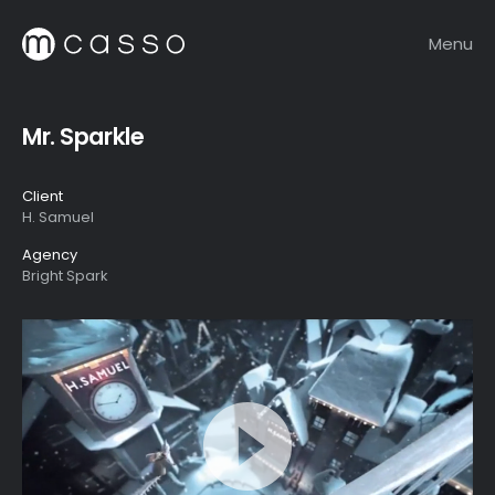
Menu
Mr. Sparkle
Client
H. Samuel
Agency
Bright Spark