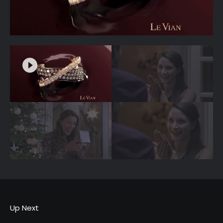
Up Next