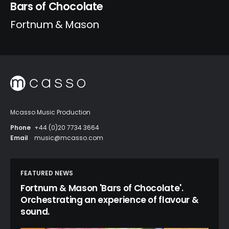
Bars of Chocolate
Fortnum & Mason
Mcasso Music Production
Phone
+44 (0)20 7734 3664
Email
music@mcasso.com
FEATURED NEWS
Fortnum & Mason 'Bars of Chocolate'.
Orchestrating an experience of flavour &
sound.