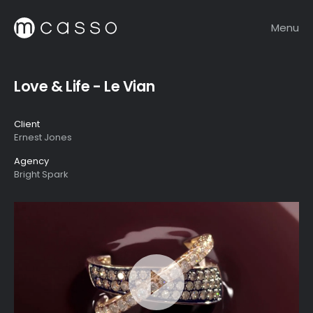
Menu
Love & Life - Le Vian
Client
Ernest Jones
Agency
Bright Spark