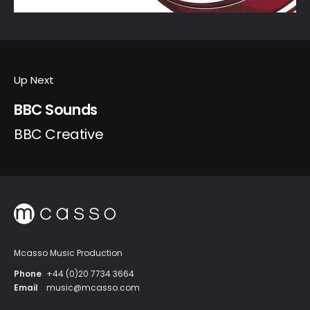
Up Next
BBC Sounds
BBC Creative
Mcasso Music Production
Phone
+44 (0)20 7734 3664
Email
music@mcasso.com