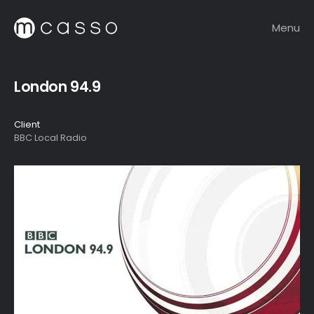
Menu
London 94.9
Client
BBC Local Radio