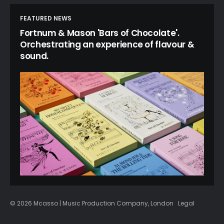
FEATURED NEWS
Fortnum & Mason 'Bars of Chocolate'.
Orchestrating an experience of flavour &
sound.
© 2026 Mcasso | Music Production Company, London
Legal