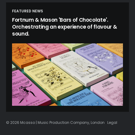
FEATURED NEWS
Fortnum & Mason 'Bars of Chocolate'.
Orchestrating an experience of flavour &
sound.
© 2026 Mcasso | Music Production Company, London
Legal