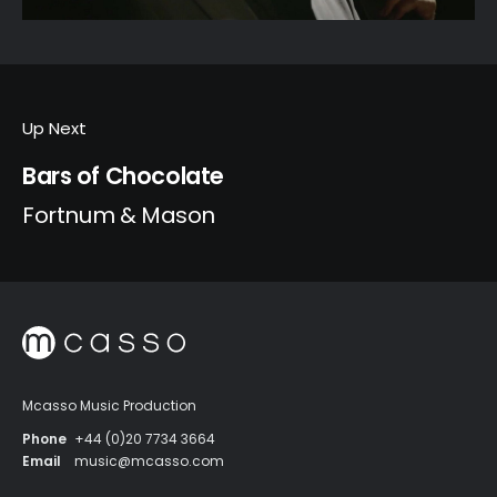
Up Next
Bars of Chocolate
Fortnum & Mason
Mcasso Music Production
Phone
+44 (0)20 7734 3664
Email
music@mcasso.com