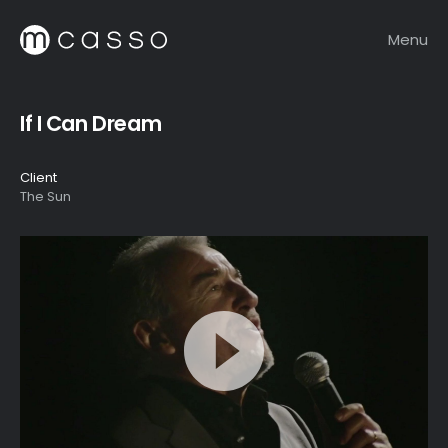
Menu
If I Can Dream
Client
The Sun