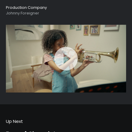
Production Company
Johnny Foreigner
Up Next