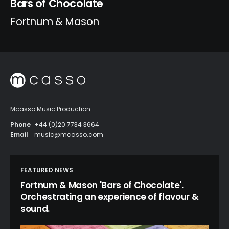
Bars of Chocolate
Fortnum & Mason
Mcasso Music Production
Phone
+44 (0)20 7734 3664
Email
music@mcasso.com
FEATURED NEWS
Fortnum & Mason 'Bars of Chocolate'.
Orchestrating an experience of flavour &
sound.