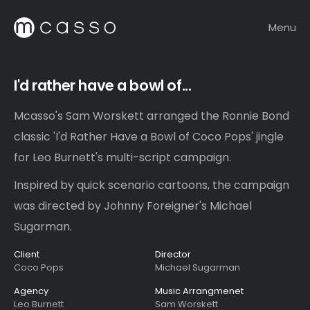
Menu
I'd rather have a bowl of...
Mcasso's Sam Worskett arranged the Ronnie Bond
classic 'I'd Rather Have a Bowl of Coco Pops' jingle
for Leo Burnett's multi-script campaign.
Inspired by quick scenario cartoons, the campaign
was directed by Johnny Foreigner's Michael
Sugarman.
Client
Director
Coco Pops
Michael Sugarman
Agency
Music Arrangmenet
Leo Burnett
Sam Worskett