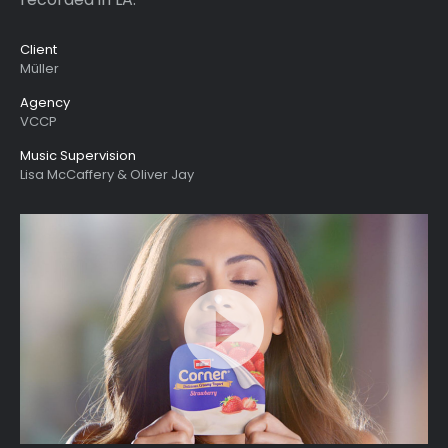
Client
Müller
Agency
VCCP
Music Supervision
Lisa McCaffery & Oliver Jay