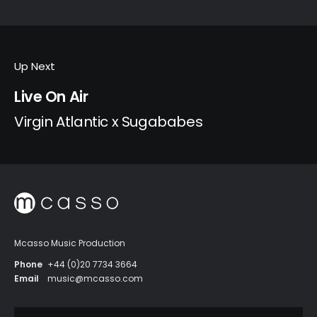
Up Next
Live On Air
Virgin Atlantic x Sugababes
Mcasso Music Production
Phone
+44 (0)20 7734 3664
Email
music@mcasso.com