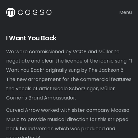
Menu
I Want You Back
We were commissioned by VCCP and Müller to
negotiate and clear the licence of the iconic song: “I
Want You Back” originally sung by The Jackson 5.
The new arrangement for the commercial features
the vocals of artist Nicole Scherzinger, Müller
Corner’s Brand Ambassador.
Curved Arrow worked with sister company Mcasso
Music to provide musical direction for this stripped
back ballad version which was produced and
recorded in LA.