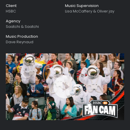
Client
Music Supervision
HSBC
Lisa McCaffery & Oliver jay
Agency
Saatchi & Saatchi
Music Production
Dave Reynaud