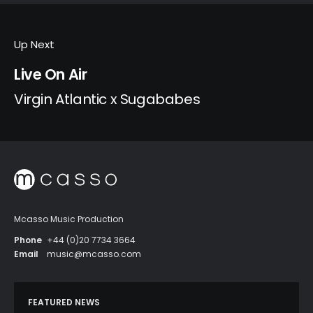
Up Next
Live On Air
Virgin Atlantic x Sugababes
Mcasso Music Production
Phone
+44 (0)20 7734 3664
Email
music@mcasso.com
FEATURED NEWS