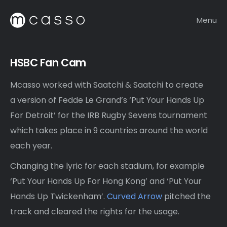
Menu
HSBC Fan Cam
Mcasso worked with Saatchi & Saatchi to create
a version of Fedde Le Grand’s ‘Put Your Hands Up
For Detroit’ for the IRB Rugby Sevens tournament
which takes place in 9 countries around the world
each year.
Changing the lyric for each stadium, for example
‘Put Your Hands Up For Hong Kong’ and ‘Put Your
Hands Up Twickenham’.
Curved Arrow
pitched the
track and cleared the rights for the usage.