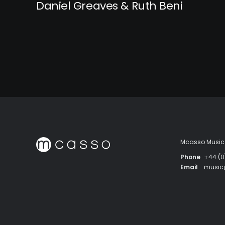
Daniel Greaves & Ruth Beni
Mcasso Music 
Phone
+44 (0
Email
musi