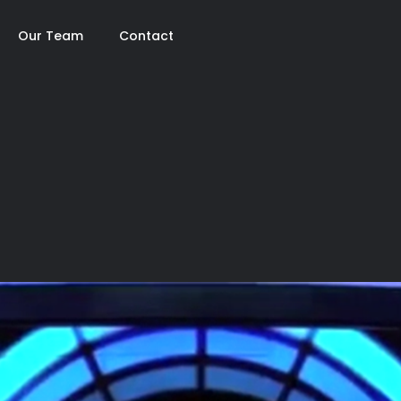
Our Team
Contact