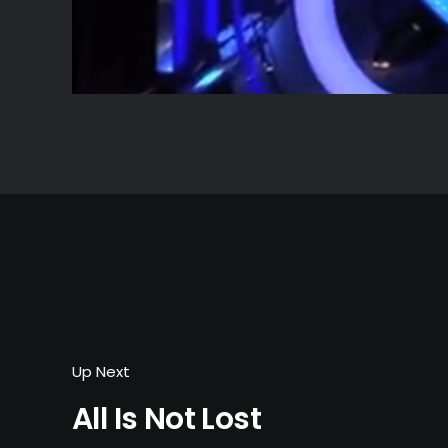
Up Next
All Is Not Lost