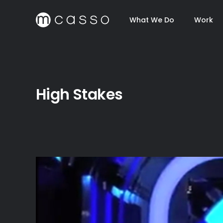
What We Do
Work
High Stakes