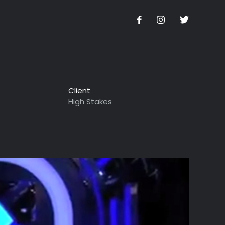
Client
High Stakes