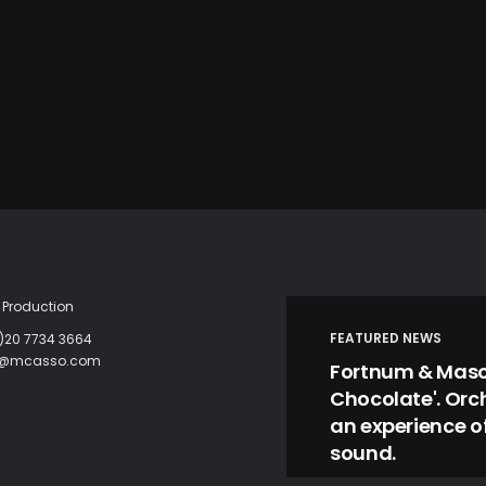
Production
FEATURED NEWS
)20 7734 3664
c@mcasso.com
Fortnum & Mason
Chocolate'. Orc
an experience of
sound.