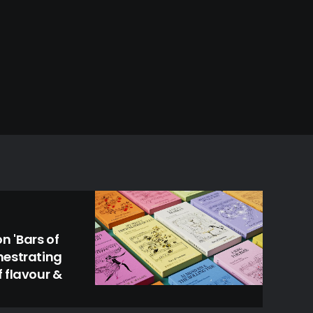
 'Bars of
hestrating
 flavour &