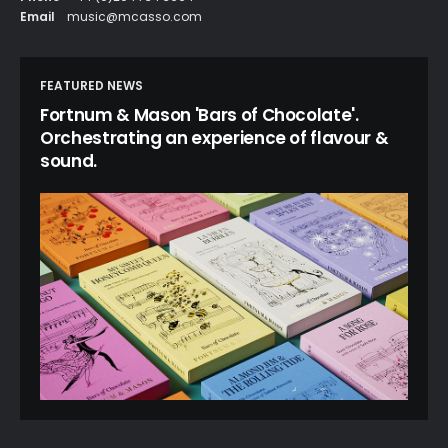
Email
music@mcasso.com
FEATURED NEWS
Fortnum & Mason 'Bars of Chocolate'.
Orchestrating an experience of flavour &
sound.