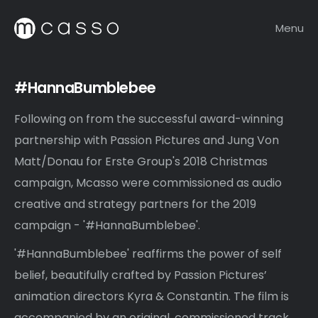
Menu
#HannaBumblebee
Following on from the successful award-winning
partnership with Passion Pictures and Jung Von
Matt/Donau for Erste Group's 2018 Christmas
campaign, Mcasso were commissioned as audio
creative and strategy partners for the 2019
campaign - '#HannaBumblebee'.
'#HannaBumblebee' reaffirms the power of self
belief, beautifully crafted by Passion Pictures’
animation directors Kyra & Constantin. The film is
accompanied by an original, commissioned track