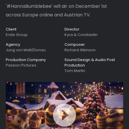
'#HannaBumblebee' will air on December 1st
across Europe online and Austrian TV.
Client
Director
Erste Group
Kyra & Constantin
Agency
Composer
Jung von Matt/Donau
Richard Atkinson
Production Company
Sound Design & Audio Post
Passion Pictures
Production
Tom Martin