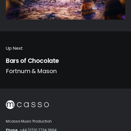
Up Next
Bars of Chocolate
Fortnum & Mason
Mcasso Music Production
Phone
+44 (0)20 7734 3664