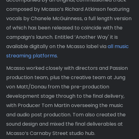
composed by Mcasso’s Richard Atkinson featuring
vocals by Chanele McGuinness, a full length version
of which has been released to coincide with the
campaign’s launch. Entitled ‘Another Way' it is
available digitally on the Mcasso label via
all music
streaming platforms
.
Mcasso worked closely with directors and Passion
production team, plus the creative team at Jung
von Matt/Donau from the pre-production
development stage through to the final delivery,
with Producer Tom Martin overseeing the music
and audio post production. Tom also created the
sound design and mixed the final deliverables at
Mcasso’s Carnaby Street studio hub.