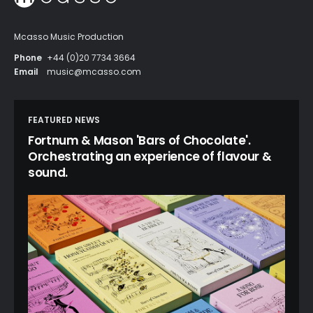
Mcasso Music Production
Phone
+44 (0)20 7734 3664
Email
music@mcasso.com
FEATURED NEWS
Fortnum & Mason 'Bars of Chocolate'.
Orchestrating an experience of flavour &
sound.