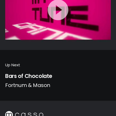
Up Next
Bars of Chocolate
Fortnum & Mason