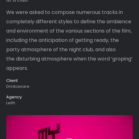
We were asked to compose numerous tracks in
completely different styles to define the ambience
and environment of the various sections of the film,
including the anticipation of getting ready, the
party atmosphere of the night club, and also
the disturbing atmosphere when the word ‘groping’
appears.
Client
Drinkaware
Agency
Leith