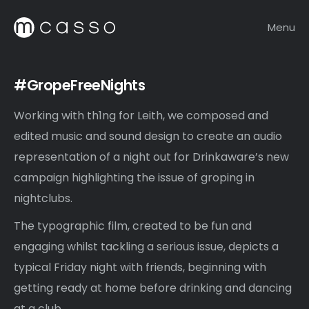
Menu
#GropeFreeNights
Working with th1ng for Leith, we composed and
edited music and sound design to create an audio
representation of a night out for Drinkaware’s new
campaign highlighting the issue of groping in
nightclubs.
The typographic film, created to be fun and
engaging whilst tackling a serious issue, depicts a
typical Friday night with friends, beginning with
getting ready at home before drinking and dancing
at a club.