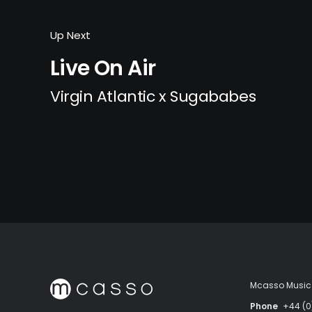
Up Next
Live On Air
Virgin Atlantic x Sugababes
Mcasso Music 
Phone
+44 (0