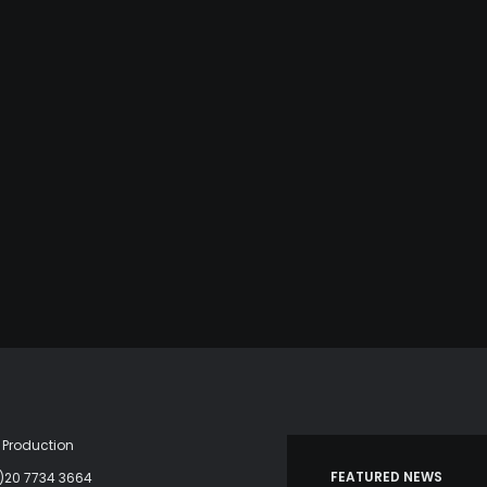
Production
FEATURED NEWS
)20 7734 3664