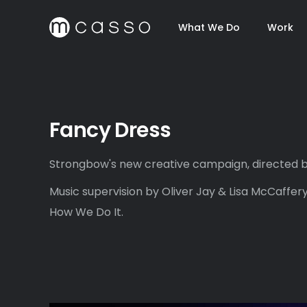
What We Do
Work
Fancy Dress
Strongbow's new creative campaign, directed b
Music supervision by Oliver Jay & Lisa McCaffery
How We Do It.