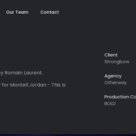
Our Team
Contact
Client
Strongbow
y Romain Laurent.
Agency
Otherway
 for Montell Jordan - This Is
Production 
BOLD