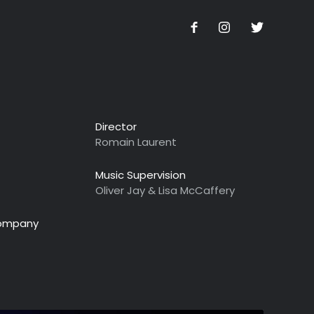
Director
Romain Laurent
Music Supervision
Oliver Jay & Lisa McCaffery
Company