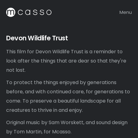
Menu
Devon Wildlife Trust
This film for Devon Wildlife Trust is a reminder to
look after the things that are dear so that they're
not lost.
To protect the things enjoyed by generations
before, and with continued care, for generations to
come. To preserve a beautiful landscape for all
creatures to thrive in and enjoy.
Original music by Sam Worskett, and sound design
by Tom Martin, for Mcasso.