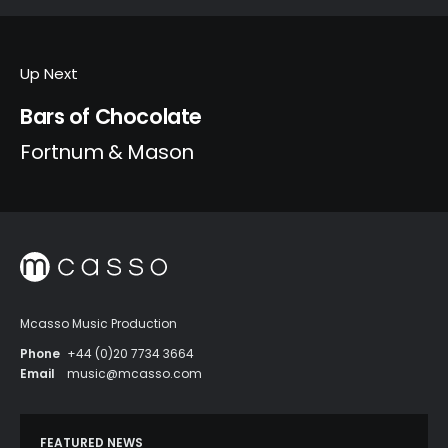
Up Next
Bars of Chocolate
Fortnum & Mason
Mcasso Music Production
Phone
+44 (0)20 7734 3664
Email
music@mcasso.com
FEATURED NEWS