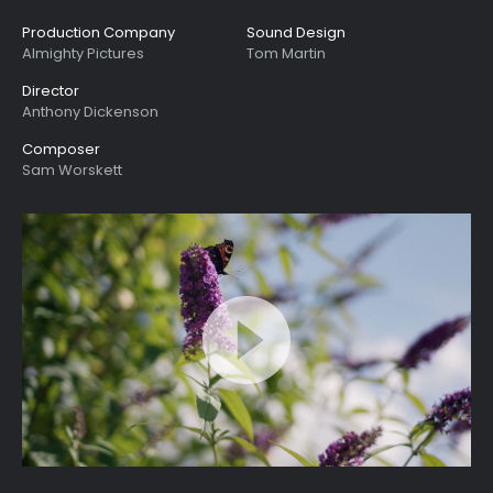
Production Company
Sound Design
Almighty Pictures
Tom Martin
Director
Anthony Dickenson
Composer
Sam Worskett