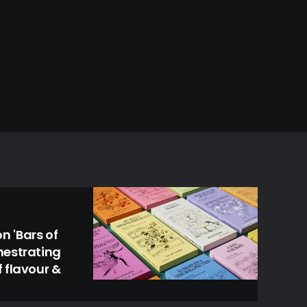
 'Bars of
hestrating
 flavour &