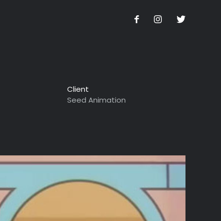
Client
Seed Animation