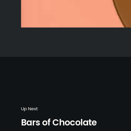
Up Next
Bars of Chocolate