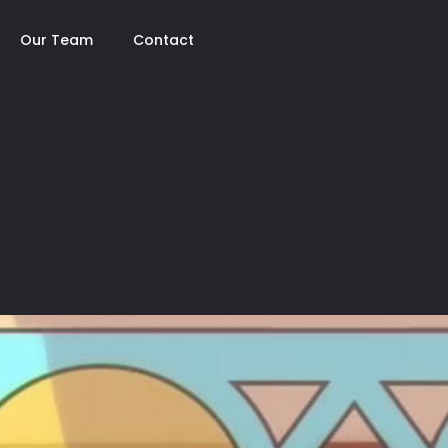
Our Team
Contact