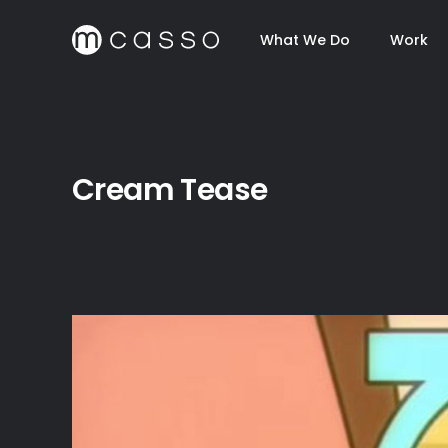
What We Do
Work
Cream Tease