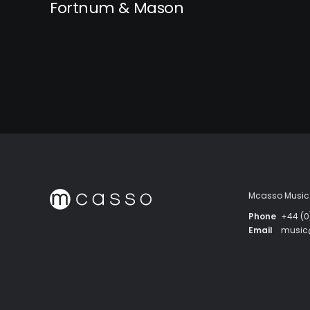
Fortnum & Mason
Mcasso Music 
Phone
+44 (0
Email
musi