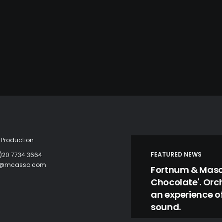
Production
FEATURED NEWS
)20 7734 3664
c@mcasso.com
Fortnum & Mason
Chocolate'. Orc
an experience of
sound.