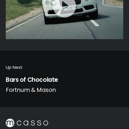
Up Next
Bars of Chocolate
Fortnum & Mason