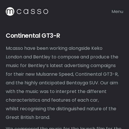
Menu
Continental GT3-R
Mcasso have been working alongside Keko
London and Bentley to compose and produce the
music for Bentley’s latest advertising campaigns
for their new Mulsanne Speed, Continental GT3-R,
and the highly anticipated Bentayga SUV. Our aim
with the music was to interpret the different
characteristics and features of each car,
whilst recognising the distinguished nature of the
Great British brand.
We composed the music for the launch film for the