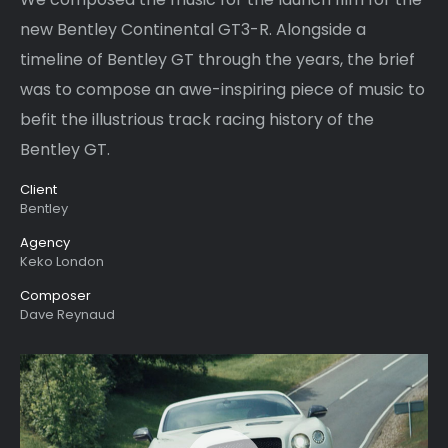
new Bentley Continental GT3-R. Alongside a
timeline of Bentley GT through the years, the brief
was to compose an awe-inspiring piece of music to
befit the illustrious track racing history of the
Bentley GT.
Client
Bentley
Agency
Keko London
Composer
Dave Reynaud