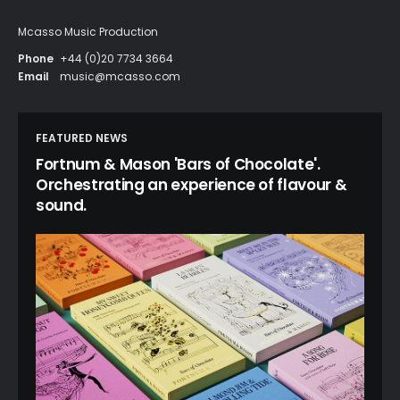
Mcasso Music Production
Phone
+44 (0)20 7734 3664
Email
music@mcasso.com
FEATURED NEWS
Fortnum & Mason 'Bars of Chocolate'.
Orchestrating an experience of flavour &
sound.