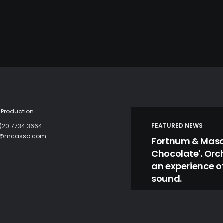
Production
FEATURED NEWS
)20 7734 3664
c@mcasso.com
Fortnum & Mason
Chocolate'. Orc
an experience of
sound.