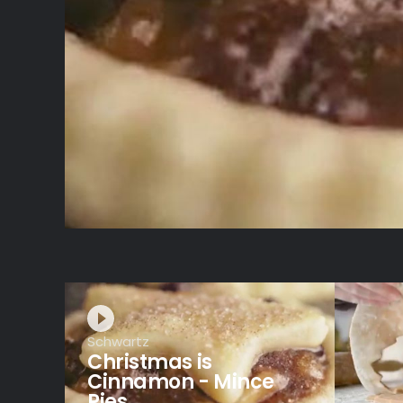
Schwartz
Christmas is
Cinnamon - Mince
Pies