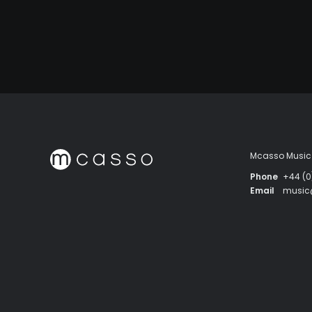
Mcasso Music 
Phone
+44 (0
Email
musi