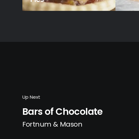
Up Next
Bars of Chocolate
Fortnum & Mason