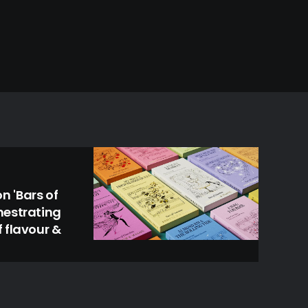
 'Bars of
hestrating
 flavour &