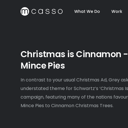
What We Do
Work
Christmas is Cinnamon 
Mince Pies
In contrast to your usual Christmas Ad, Grey a
understated theme for Schwartz’s ‘Christmas I
campaign, featuring many of the nations favou
Mince Pies to Cinnamon Christmas Trees.