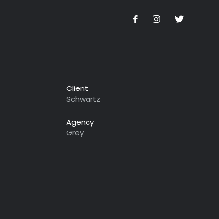
Client
Schwartz
Agency
Grey