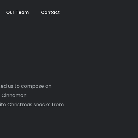
Our Team
Contact
-
sked us to compose an
s Cinnamon’
rite Christmas snacks from