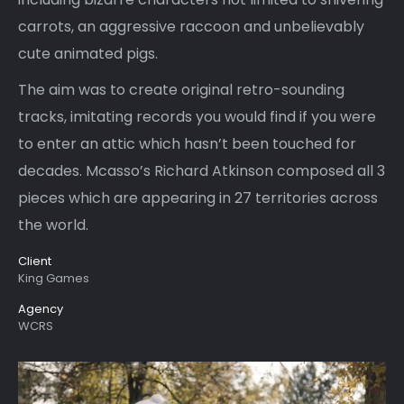
carrots, an aggressive raccoon and unbelievably
cute animated pigs.
The aim was to create original retro-sounding
tracks, imitating records you would find if you were
to enter an attic which hasn’t been touched for
decades. Mcasso’s Richard Atkinson composed all 3
pieces which are appearing in 27 territories across
the world.
Client
King Games
Agency
WCRS