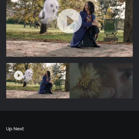
Up Next