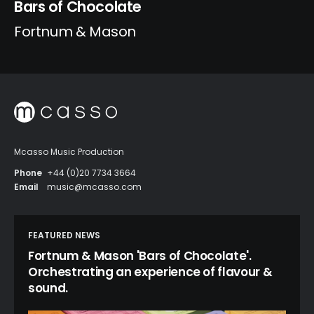
Bars of Chocolate
Fortnum & Mason
Mcasso Music Production
Phone
+44 (0)20 7734 3664
Email
music@mcasso.com
FEATURED NEWS
Fortnum & Mason 'Bars of Chocolate'.
Orchestrating an experience of flavour &
sound.