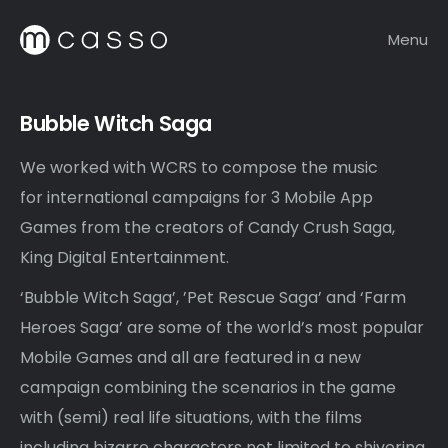
Menu
Bubble Witch Saga
We worked with WCRS to compose the music
for international campaigns for 3 Mobile App
Games from the creators of Candy Crush Saga,
King Digital Entertainment.
‘Bubble Witch Saga’, ’Pet Rescue Saga’ and ‘Farm
Heroes Saga’ are some of the world’s most popular
Mobile Games and all are featured in a new
campaign combining the scenarios in the game
with (semi) real life situations, with the films
including bizarre characters not limited to shivering