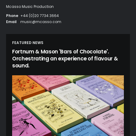
Mcasso Music Production
Phone
+44 (0)20 7734 3664
Email
music@mcasso.com
FEATURED NEWS
Fortnum & Mason 'Bars of Chocolate'.
Orchestrating an experience of flavour &
sound.