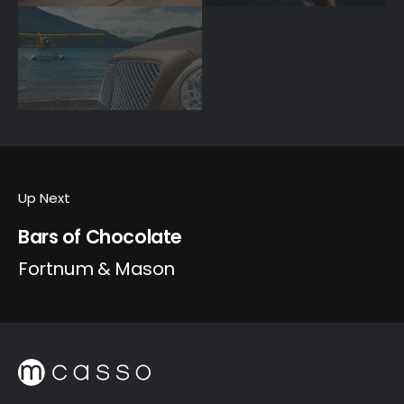
Up Next
Bars of Chocolate
Fortnum & Mason