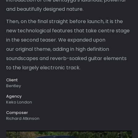
and beautifully designed nature.
Then, on the final straight before launch, it is the
new technological features that take centre stage
in the second teaser. We expanded upon
our original theme, adding in high definition
soundscapes and reverb-soaked guitar elements
to the largely electronic track.
Client
Bentley
Agency
Keko London
Composer
Richard Atkinson