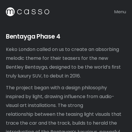
Menu
Bentayga Phase 4
Keko London called on us to create an absorbing
melodic theme for their teasers for the new
Bentley Bentayga, designed to be the world’s first
truly luxury SUV, to debut in 2016.
The project began with a design philosophy
inspired by light, drawing influence from audio-
visual art installations. The strong
relationship between the teasing light visuals that
trace the car and the track, builds to herald the
introduction of the Bentayga’s luxurious, powerful