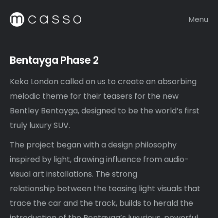
Menu
Bentayga Phase 2
Keko London called on us to create an absorbing
melodic theme for their teasers for the new
Bentley Bentayga, designed to be the world’s first
truly luxury SUV.
The project began with a design philosophy
inspired by light, drawing influence from audio-
visual art installations. The strong
relationship between the teasing light visuals that
trace the car and the track, builds to herald the
introduction of the Bentayga’s luxurious, powerful