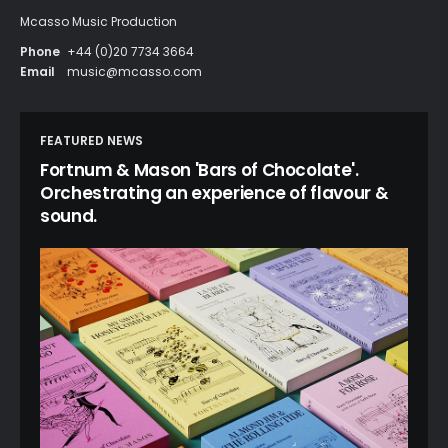
Mcasso Music Production
Phone
+44 (0)20 7734 3664
Email
music@mcasso.com
FEATURED NEWS
Fortnum & Mason 'Bars of Chocolate'.
Orchestrating an experience of flavour &
sound.