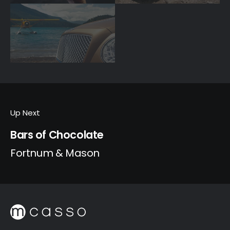
Up Next
Bars of Chocolate
Fortnum & Mason