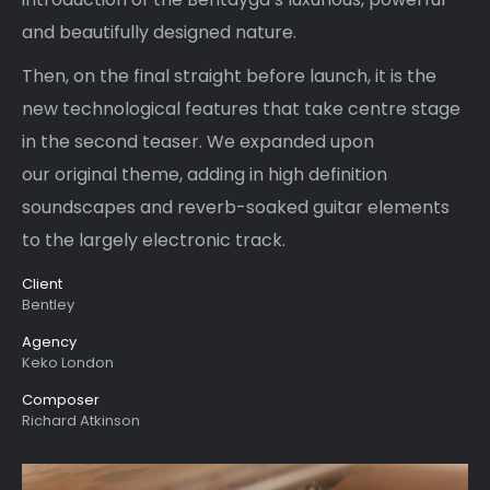
and beautifully designed nature.
Then, on the final straight before launch, it is the
new technological features that take centre stage
in the second teaser. We expanded upon
our original theme, adding in high definition
soundscapes and reverb-soaked guitar elements
to the largely electronic track.
Client
Bentley
Agency
Keko London
Composer
Richard Atkinson