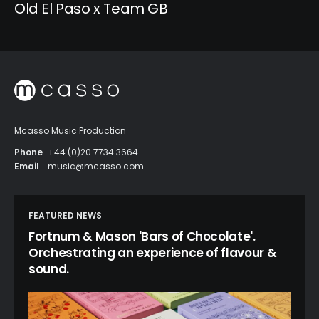
Old El Paso x Team GB
Mcasso Music Production
Phone
+44 (0)20 7734 3664
Email
music@mcasso.com
FEATURED NEWS
Fortnum & Mason 'Bars of Chocolate'.
Orchestrating an experience of flavour &
sound.