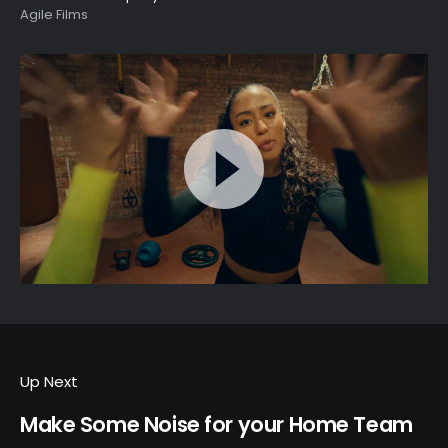
Agile Films
Up Next
Make Some Noise for your Home Team