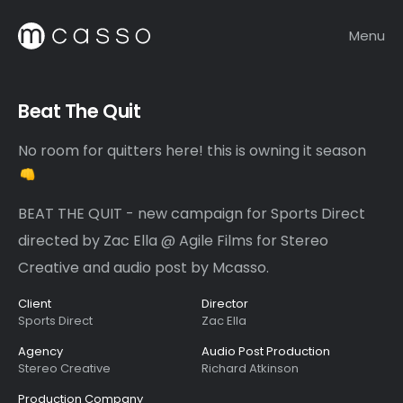
Menu
Beat The Quit
No room for quitters here! this is owning it season
BEAT THE QUIT - new campaign for Sports Direct
directed by Zac Ella @ Agile Films for Stereo
Creative and audio post by Mcasso.
Client
Director
Sports Direct
Zac Ella
Agency
Audio Post Production
Stereo Creative
Richard Atkinson
Production Company