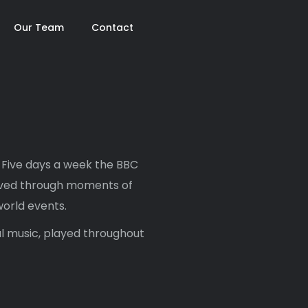
Our Team
Contact
 Five days a week the BBC
lived through moments of
world events.
l music, played throughout