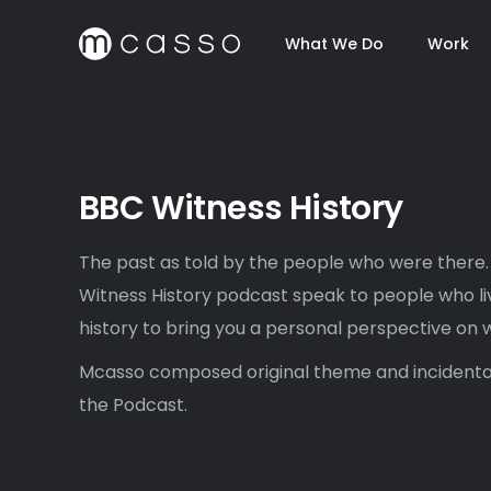
What We Do
Work
BBC Witness History
The past as told by the people who were there.
Witness History podcast speak to people who 
history to bring you a personal perspective on 
Mcasso composed original theme and incidenta
the Podcast.