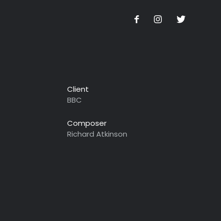
Client
BBC
Composer
Richard Atkinson