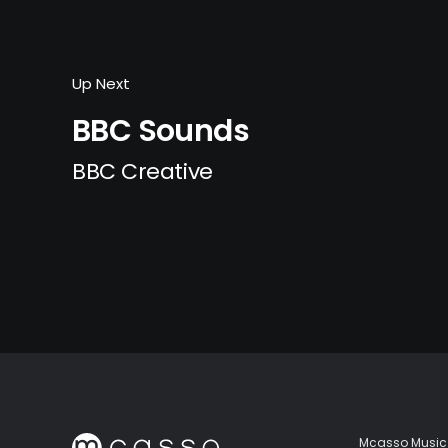
Up Next
BBC Sounds
BBC Creative
Mcasso Music 