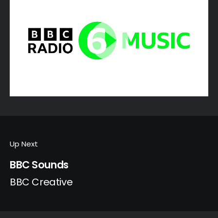
Up Next
BBC Sounds
BBC Creative