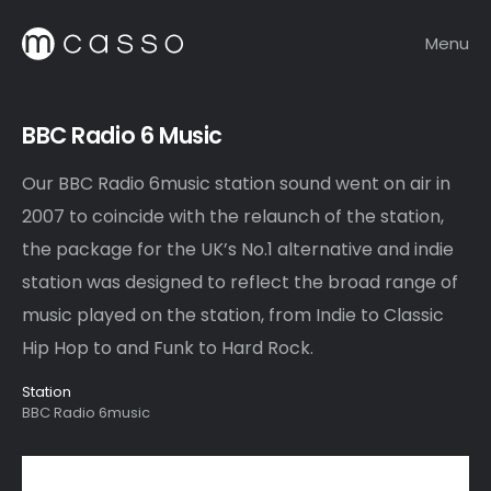
Menu
BBC Radio 6 Music
Our BBC Radio 6music station sound went on air in
2007 to coincide with the relaunch of the station,
the package for the UK’s No.1 alternative and indie
station was designed to reflect the broad range of
music played on the station, from Indie to Classic
Hip Hop to and Funk to Hard Rock.
Station
BBC Radio 6music