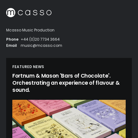
Mcasso Music Production
Phone
+44 (0)20 7734 3664
Email
music@mcasso.com
FEATURED NEWS
Fortnum & Mason 'Bars of Chocolate'.
Orchestrating an experience of flavour &
sound.