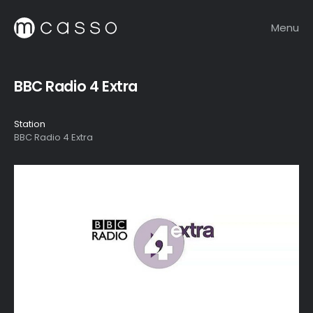
Menu
BBC Radio 4 Extra
Station
BBC Radio 4 Extra