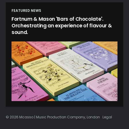
FEATURED NEWS
Fortnum & Mason 'Bars of Chocolate'.
Orchestrating an experience of flavour &
sound.
© 2026 Mcasso | Music Production Company, London
Legal