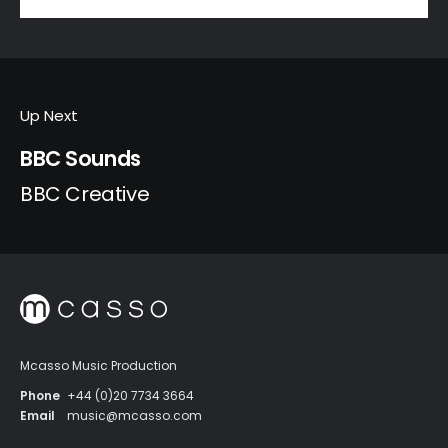
Up Next
BBC Sounds
BBC Creative
Mcasso Music Production
Phone
+44 (0)20 7734 3664
Email
music@mcasso.com