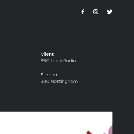
Client
BBC Local Radio
Station
BBC Nottingham