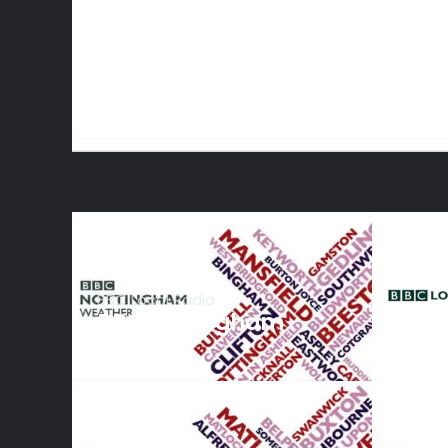
BBC Local Radio
BBC Nottingham
Weather