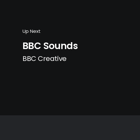
Up Next
BBC Sounds
BBC Creative