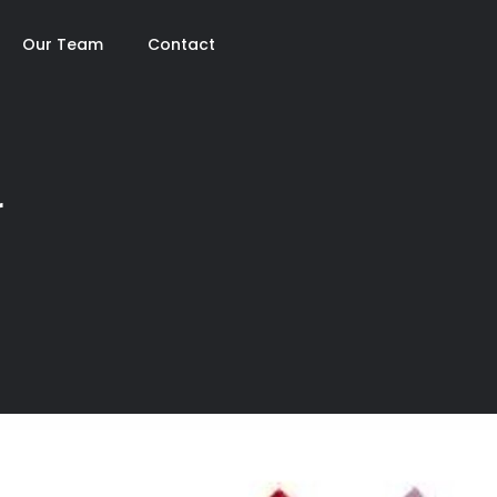
Our Team
Contact
r