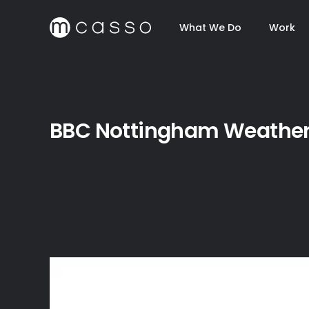
What We Do
Work
BBC Nottingham Weathe