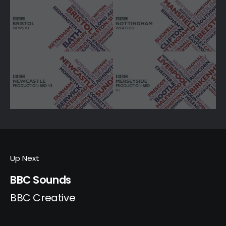
Up Next
BBC Sounds
BBC Creative