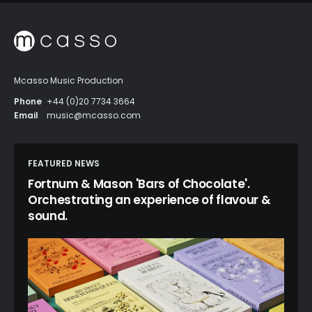
Mcasso Music Production
Phone
+44 (0)20 7734 3664
Email
music@mcasso.com
FEATURED NEWS
Fortnum & Mason 'Bars of Chocolate'.
Orchestrating an experience of flavour &
sound.