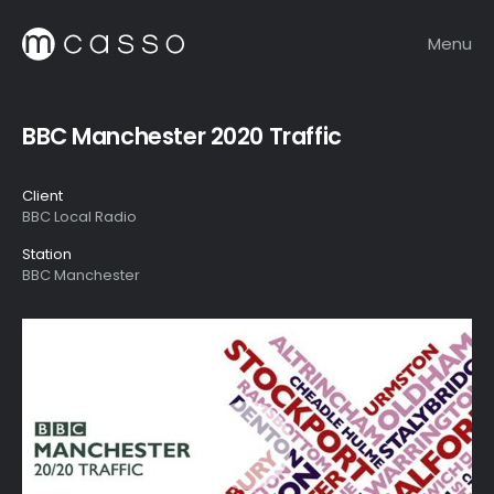
Menu
BBC Manchester 2020 Traffic
Client
BBC Local Radio
Station
BBC Manchester